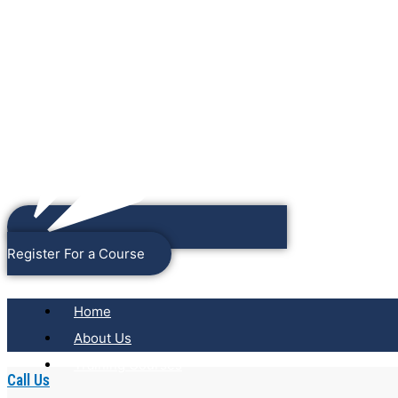
Register For a Course
Home
About Us
Training Courses
Call Us