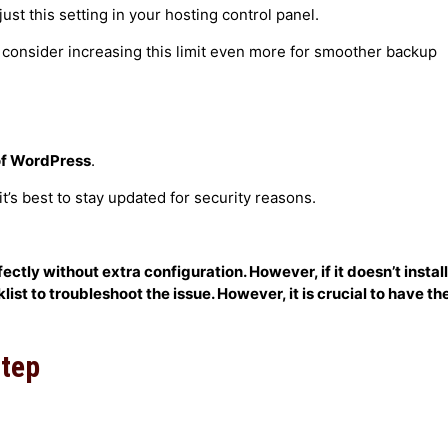
just this setting in your hosting control panel.
, consider increasing this limit even more for smoother backup
 of WordPress
.
s best to stay updated for security reasons.
tly without extra configuration. However, if it doesn’t install
ist to troubleshoot the issue. However, it is crucial to have th
Step