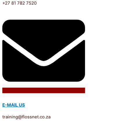
+27 81 782 7520
E-MAIL US
training@flossnet.co.za