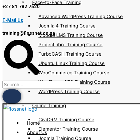
Face-to-Face Training
+27 81 782 7520
Advanced WordPress Training Course
E-Mail Us
Joomla 4 Training Course
training@flossnet.co.za
Moodle LMS Training Course
ProjectLibre Training Course
TurboCASH Training Course
Ubuntu Linux Training Course
WooCommerce Training Course
WordPress SEO Training Course
WordPress Training Course
Online Training
CiviCRM Training Course
Home
Elementor Training Course
About Us
Joomla Training Course