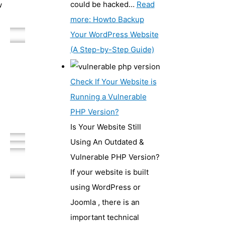
could be hacked…
Read
w
more
: Howto Backup
Your WordPress Website
(A Step-by-Step Guide)
Check If Your Website is
Running a Vulnerable
PHP Version?
Is Your Website Still
Using An Outdated &
Vulnerable PHP Version?
If your website is built
using WordPress or
Joomla , there is an
important technical