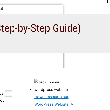
e)
tep-by-Step Guide)
of
Howto Backup Your
you
WordPress Website (A