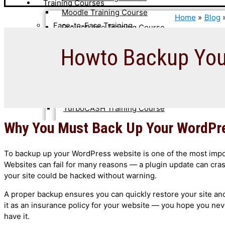
Training Courses
Moodle Training Course
Home
Blog
Face-to-Face Training
ProjectLibre Training Course
TurboCASH Training Course
Advanced WordPress Training Course
Howto Backup Your
Ubuntu Linux Training Course
Joomla 4 Training Course
WooCommerce Training Course
Moodle LMS Training Course
WordPress SEO Training Course
ProjectLibre Training Course
WordPress Training Course
TurboCASH Training Course
Ubuntu Linux Training Course
Why You Must Back Up Your WordPr
Self-Paced Courses & Guides
WooCommerce Training Course
Courses
To backup up your WordPress website is one of the most impor
WordPress SEO Training Course
Websites can fail for many reasons — a plugin update can cra
WordPress Training Course
Joomla 4 Training Course
your site could be hacked without warning.
Moodle Training Course
Online Training
A proper backup ensures you can quickly restore your site and 
WooCommerce Training Course
it as an insurance policy for your website — you hope you nev
CiviCRM Training Course
WordPress Training Course
have it.