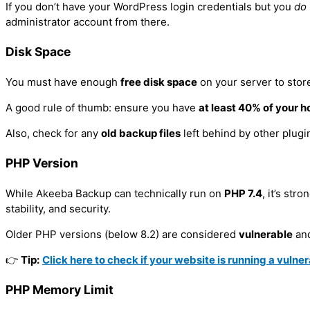
If you don’t have your WordPress login credentials but you
do
WordPress Services
WordPress Training Course
administrator account from there.
Installing WordPress
Guides
Disk Space
Duplicating Your Live WordPress Website 
You must have enough
free disk space
on your server to stor
Testimonials
Installing the ArileWP Theme
A good rule of thumb: ensure you have
at least 40% of your h
Course Testimonials
Installing WordPress on Your Laptop
Also, check for any
old backup files
left behind by other plugi
Google Reviews
Making a WordPress Website Live
Video Testimonials
Setting Up Your Laptop As a Local Web Se
PHP Version
Blog
While Akeeba Backup can technically run on
PHP 7.4
, it’s st
Gallery
stability, and security.
Customised Training
Contact Us
Older PHP versions (below 8.2) are considered
vulnerable
and
Services
Student Login
👉
Tip:
Click here to check if your website is running a vulne
Google Services
Login Guide
Joomla Services
PHP Memory Limit
Moodle LMS Services