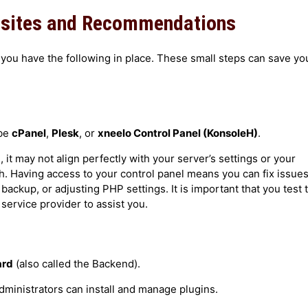
isites and Recommendations
n the Localhost
ou have the following in place. These small steps can save yo
ver
 be
cPanel
,
Plesk
, or
xneelo Control Panel (KonsoleH)
.
t may not align perfectly with your server’s settings or your
h. Having access to your control panel means you can fix issue
 backup, or adjusting PHP settings. It is important that you test 
 service provider to assist you.
ard
(also called the Backend).
administrators can install and manage plugins.