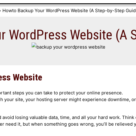
Howto Backup Your WordPress Website (A Step-by-Step Guid
 WordPress Website (A S
ess Website
tant steps you can take to protect your online presence.
sh your site, your hosting server might experience downtime, or
avoid losing valuable data, time, and all your hard work. Think 
er need it, but when something goes wrong, you’ll be relieved 