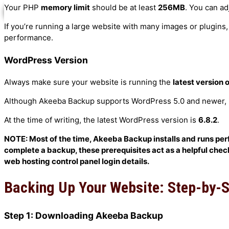
Your PHP
memory limit
should be at least
256MB
. You can ad
X
WooCommerce Services
If you’re running a large website with many images or plugins
WordPress Services
performance.
Installing WordPress
WordPress Version
Always make sure your website is running the
latest version
Testimonials
Although Akeeba Backup supports WordPress 5.0 and newer, it’
Course Testimonials
At the time of writing, the latest WordPress version is
6.8.2
.
Google Reviews
Video Testimonials
NOTE: Most of the time, Akeeba Backup installs and runs perfec
complete a backup, these prerequisites act as a helpful checkl
Blog
web hosting control panel login details.
Gallery
Backing Up Your Website: Step-by-
Contact Us
Student Login
Step 1: Downloading Akeeba Backup
Login Guide