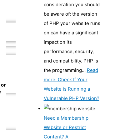
consideration you should
be aware of: the version
of PHP your website runs
on can have a significant
impact on its
performance, security,
and compatibility. PHP is
the programming…
Read
more
: Check If Your
 or
Website is Running a
e
Vulnerable PHP Version?
Need a Membership
Website or Restrict
Content? A