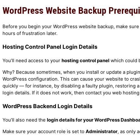
Elementor Training Course
WordPress Website Backup Prerequ
Guides
Joomla Training Course
Moodle Training Course
Duplicating Your Live WordPress Website O
Before you begin your WordPress website backup, make sure y
ProjectLibre Training Course
Installing the ArileWP Theme
hours of frustration later.
TurboCASH Training Course
Installing WordPress on Your Laptop
Hosting Control Panel Login Details
Ubuntu Linux Training Course
Making a WordPress Website Live
WooCommerce Training Course
Setting Up Your Laptop As a Local Web Ser
You’ll need access to your
hosting control panel
which could
WordPress SEO Training Course
Why? Because sometimes, when you install or update a plugin, i
WordPress Training Course
WordPress configuration. This can cause your website to cras
Customised Training
quickly — for instance, by disabling a faulty plugin, restoring a
Self-Paced Courses & Guides
login details. If it does not work, then contact you web hosting
Services
Courses
WordPress Backend Login Details
Google Services
Joomla Services
Joomla 4 Training Course
You’ll also need the
login details for your WordPress Dashbo
Moodle LMS Services
Moodle Training Course
Make sure your account role is set to
Administrator
, as only 
WooCommerce Services
WooCommerce Training Course