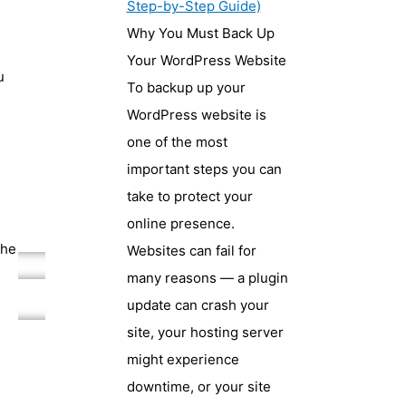
Step-by-Step Guide)
Why You Must Back Up
Your WordPress Website
u
To backup up your
WordPress website is
one of the most
important steps you can
take to protect your
online presence.
s
the
Websites can fail for
many reasons — a plugin
update can crash your
site, your hosting server
might experience
downtime, or your site