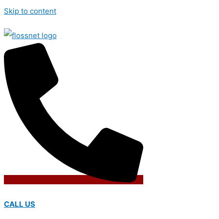
Skip to content
CALL US