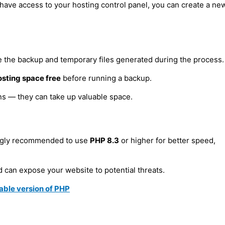
have access to your hosting control panel, you can create a ne
On the Localhost
e the backup and temporary files generated during the process.
osting space free
before running a backup.
ns — they can take up valuable space.
rver
rongly recommended to use
PHP 8.3
or higher for better speed,
 can expose your website to potential threats.
rable version of PHP