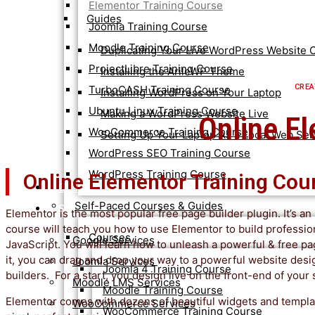
Elementor Training Course
Guides
Joomla Training Course
Moodle Training Course
Duplicating Your Live WordPress Website O
ProjectLibre Training Course
Installing the ArileWP Theme
CREA
TurboCASH Training Course
Installing WordPress on Your Laptop
Ubuntu Linux Training Course
Making a WordPress Website Live
Online E
WooCommerce Training Course
Setting Up Your Laptop As a Local Web Ser
WordPress SEO Training Course
WordPress Training Course
Online Elementor Training Cou
Customised Training
Self-Paced Courses & Guides
Services
Elementor is the most popular free page builder plugin. It’s a
course will teach you how to use Elementor to build profess
Courses
Google Services
JavaScript. You will learn how to unleash a powerful & free p
it, you can drag and drop your way to a powerful website desi
Joomla Services
Joomla 4 Training Course
builders. For a start, you design live on the front-end of your
Moodle LMS Services
Moodle Training Course
Elementor comes with dozens of beautiful widgets and templat
WooCommerce Services
WooCommerce Training Course