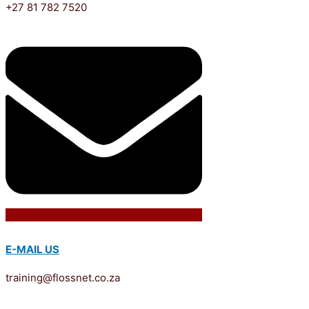
+27 81 782 7520
E-MAIL US
training@flossnet.co.za