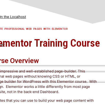
n the Localhost
TE PROFESSIONAL WEB PAGES WITH ELEMENTOR​
lementor Training Course
ver
rse Overview
n impressive and well-established page-builder. This
ional web pages without knowing CSS or HTML, or
age builder for WordPress with this Elementor course. With
gn. Elementor works a little differently from most page
 site, not in the back-end Dashboard.
es that you can use to build your web page content with