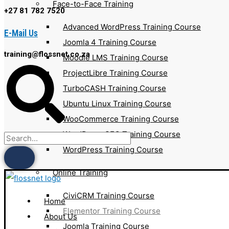
Face-to-Face Training
+27 81 782 7520
Advanced WordPress Training Course
E-Mail Us
Joomla 4 Training Course
training@flossnet.co.za
Moodle LMS Training Course
ProjectLibre Training Course
TurboCASH Training Course
Ubuntu Linux Training Course
WooCommerce Training Course
WordPress SEO Training Course
WordPress Training Course
Online Training
CiviCRM Training Course
Home
Elementor Training Course
About Us
Joomla Training Course