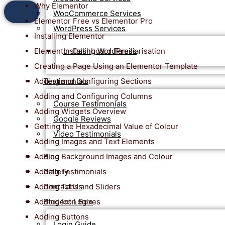
Why Elementor
X
WooCommerce Services
Elementor Free vs Elementor Pro
WordPress Services
Installing Elementor
Elementor Dashboard Familiarisation
Installing WordPress
Creating a Page Using an Elementor Template
Adding and Configuring Sections
Testimonials
Adding and Configuring Columns
Course Testimonials
Adding Widgets Overview
Google Reviews
Getting the Hexadecimal Value of Colour
Video Testimonials
Adding Images and Text Elements
Adding Background Images and Colour
Blog
Adding Testimonials
Gallery
Adding Tabs and Sliders
Contact Us
Adding Icon Boxes
Student Login
Adding Buttons
Login Guide