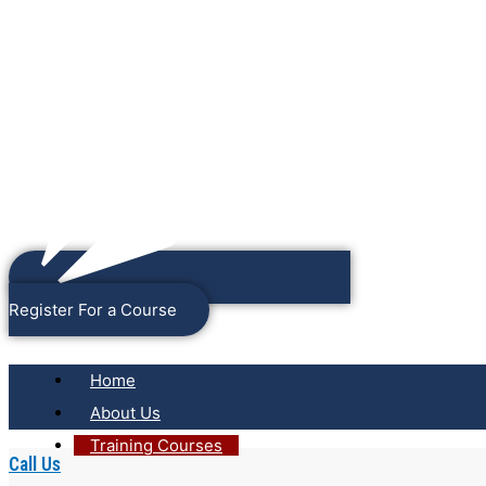
Register For a Course
Home
About Us
Training Courses
Call Us