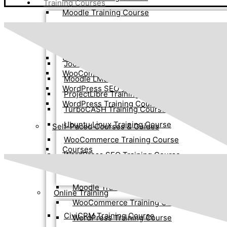
Training Courses
Moodle Training Course
Face-to-Face Training
ProjectLibre Training Course
TurboCASH Training Course
Advanced WordPress Training Course
Ubuntu Linux Training Course
Joomla 4 Training Course
WooCommerce Training Course
Moodle LMS Training Course
WordPress SEO Training Course
ProjectLibre Training Course
WordPress Training Course
TurboCASH Training Course
Ubuntu Linux Training Course
Self-Paced Courses & Guides
WooCommerce Training Course
Courses
WordPress SEO Training Course
WordPress Training Course
Joomla 4 Training Course
Moodle Training Course
Online Training
WooCommerce Training Course
CiviCRM Training Course
WordPress Training Course