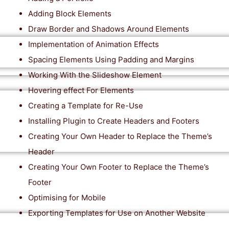
Adding Block Elements
Draw Border and Shadows Around Elements
Implementation of Animation Effects
Spacing Elements Using Padding and Margins
Working With the Slideshow Element
Hovering effect For Elements
Creating a Template for Re-Use
Installing Plugin to Create Headers and Footers
Creating Your Own Header to Replace the Theme’s
Header
Creating Your Own Footer to Replace the Theme’s
Footer
Optimising for Mobile
Exporting Templates for Use on Another Website