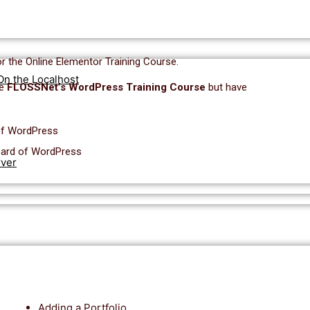
or the Online Elementor Training Course.
On the Localhost
he
FLOSSNet’s WordPress Training Course
but have
of WordPress
oard of WordPress
rver
Adding a Portfolio