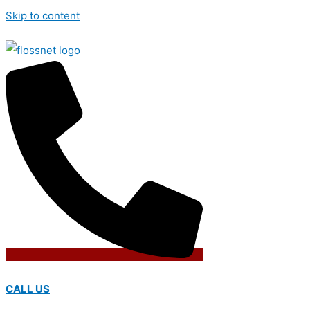
Skip to content
CALL US