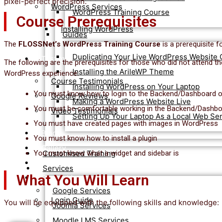
pixel-perfect precision.
WordPress Services
WordPress Training Course
Course Prerequisites
Installing WordPress
Guides
The
FLOSSNet’s WordPress Training Course
is a prerequisite f
Duplicating Your Live WordPress Website 
Testimonials
The following are the prerequisites for those who did not attend t
Installing the ArileWP Theme
WordPress experience:
Course Testimonials
Installing WordPress on Your Laptop
You must know how to login to the Backend/Dashboard 
Google Reviews
Making a WordPress Website Live
You must be comfortable working in the Backend/Dashb
Video Testimonials
Setting Up Your Laptop As a Local Web Se
You must have created pages with images in WordPress
Blog
You must know how to install a plugin
Gallery
You must know what a widget and sidebar is
Customised Training
Contact Us
Services
What You Will Learn
Student Login
Google Services
Login Guide
You will be equipped with the following skills and knowledge:
Joomla Services
Moodle LMS Services