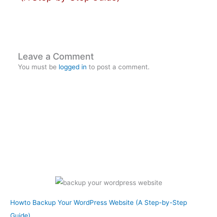
Leave a Comment
You must be
logged in
to post a comment.
Howto Backup Your WordPress Website (A Step-by-Step
Guide)