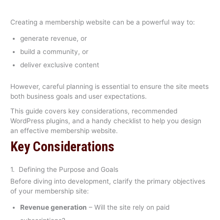
Creating a membership website can be a powerful way to:
generate revenue, or
build a community, or
deliver exclusive content
However, careful planning is essential to ensure the site meets
both business goals and user expectations.
This guide covers key considerations, recommended
WordPress plugins, and a handy checklist to help you design
an effective membership website.
Key Considerations
1. Defining the Purpose and Goals
Before diving into development, clarify the primary objectives
of your membership site:
Revenue generation
– Will the site rely on paid