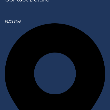
FLOSSNet