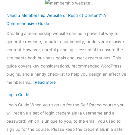
Need a Membership Website or Restrict Content? A
Comprehensive Guide
Creating a membership website can be a powerful way to:
generate revenue, or build a community, or deliver exclusive
content However, careful planning is essential to ensure the
site meets both business goals and user expectations. This
guide covers key considerations, recommended WordPress
plugins, and a handy checklist to help you design an effective
membership…
Read more
Login Guide
Login Guide When you sign up for the Self Paced course you
will receive a set of login credentials (a username and a
password) which is unique to you, to the email you used to
sign up for the course. Please keep the credentials in a safe