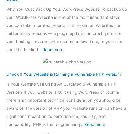
Why You Must Back Up Your WordPress Website To backup up
your WordPress website is one of the most important steps
you can take to protect your online presence. Websites can
fail for many reasons — a plugin update can crash your site,
your hosting server might experience downtime, or your site
could be hacked…
Read more
Check If Your Website is Running a Vulnerable PHP Version?
Is Your Website Still Using An Outdated & Vulnerable PHP
Version? If your website is built using WordPress or Joomla ,
there is an important technical consideration you should be
aware of: the version of PHP your website runs on can have a
significant impact on its performance, security, and
compatibility. PHP is the programming…
Read more