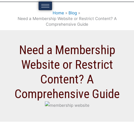
n
e
Home
Blog
s
)
Need a Membership Website or Restrict Content? A
i
Comprehensive Guide
v
e
Need a Membership
G
u
Website or Restrict
i
d
Content? A
e
Comprehensive Guide