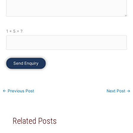
1 + 5 = ?
Please leave this field empty.
←
Previous Post
Next Post
→
Related Posts