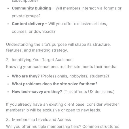
subscriptions?
Community building
– Will members interact via forums or
private groups?
Content delivery
– Will you offer exclusive articles,
courses, or downloads?
Understanding the site’s purpose will shape its structure,
features, and marketing strategy.
2. Identifying Your Target Audience
Knowing your audience ensures the site meets their needs:
Who are they?
(Professionals, hobbyists, students?)
What problems does the site solve for them?
How tech-savvy are they?
(This affects UX decisions.)
If you already have an existing client base, consider whether
membership will be exclusive or open to new leads.
3. Membership Levels and Access
Will you offer multiple membership tiers? Common structures