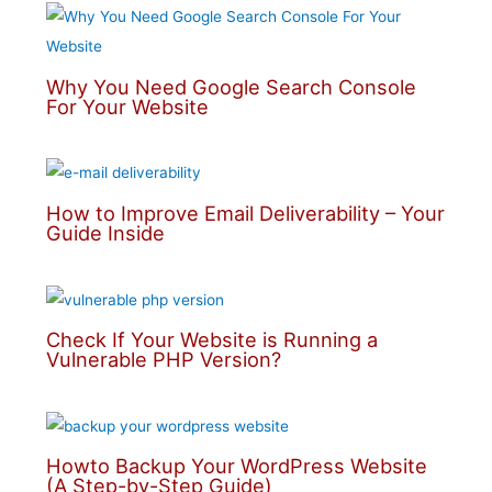
Why You Need Google Search Console
For Your Website
How to Improve Email Deliverability – Your
Guide Inside
Check If Your Website is Running a
Vulnerable PHP Version?
Howto Backup Your WordPress Website
(A Step-by-Step Guide)