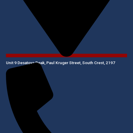
Unit 9 Desatoya Peak, Paul Kruger Street, South Crest, 2197​​