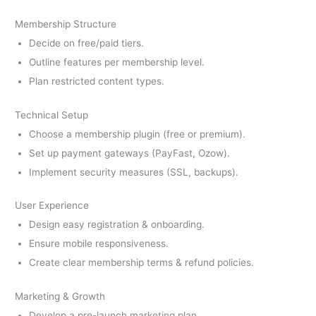
Membership Structure
Decide on free/paid tiers.
Outline features per membership level.
Plan restricted content types.
Technical Setup
Choose a membership plugin (free or premium).
Set up payment gateways (PayFast, Ozow).
Implement security measures (SSL, backups).
User Experience
Design easy registration & onboarding.
Ensure mobile responsiveness.
Create clear membership terms & refund policies.
Marketing & Growth
Develop a pre-launch marketing plan.