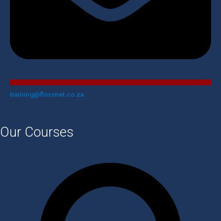
training@flossnet.co.za​
Our Courses