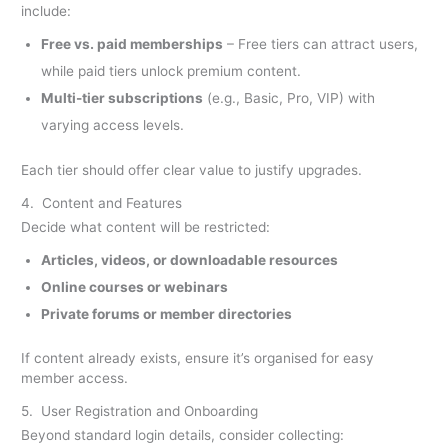
include:
Free vs. paid memberships
– Free tiers can attract users,
while paid tiers unlock premium content.
Multi-tier subscriptions
(e.g., Basic, Pro, VIP) with
varying access levels.
Each tier should offer clear value to justify upgrades.
4. Content and Features
Decide what content will be restricted:
Articles, videos, or downloadable resources
Online courses or webinars
Private forums or member directories
If content already exists, ensure it’s organised for easy
member access.
5. User Registration and Onboarding
Beyond standard login details, consider collecting: