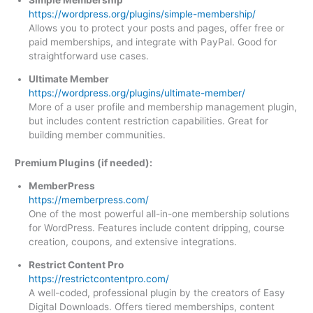
https://wordpress.org/plugins/simple-membership/
Allows you to protect your posts and pages, offer free or
paid memberships, and integrate with PayPal. Good for
straightforward use cases.
Ultimate Member
https://wordpress.org/plugins/ultimate-member/
More of a user profile and membership management plugin,
but includes content restriction capabilities. Great for
building member communities.
Premium Plugins (if needed):
MemberPress
https://memberpress.com/
One of the most powerful all-in-one membership solutions
for WordPress. Features include content dripping, course
creation, coupons, and extensive integrations.
Restrict Content Pro
https://restrictcontentpro.com/
A well-coded, professional plugin by the creators of Easy
Digital Downloads. Offers tiered memberships, content