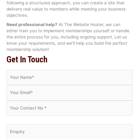
following a structured approach, you can create a site that
delivers real value to members while meeting your business
objectives.
Need professional help?
At The Website Hoster, we can
either train you to implement memberships yourself or handle
the entire process for you, including ongoing support. Let us
know your requirements, and we’ll help you build the perfect
membership solution!
Get In Touch