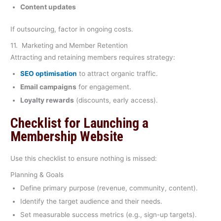
Content updates
If outsourcing, factor in ongoing costs.
11. Marketing and Member Retention
Attracting and retaining members requires strategy:
SEO optimisation
to attract organic traffic.
Email campaigns
for engagement.
Loyalty rewards
(discounts, early access).
Checklist for Launching a
Membership Website
Use this checklist to ensure nothing is missed:
Planning & Goals
Define primary purpose (revenue, community, content).
Identify the target audience and their needs.
Set measurable success metrics (e.g., sign-up targets).