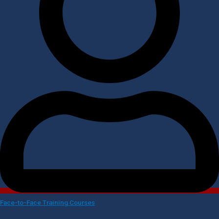
Face-to-Face Training Courses