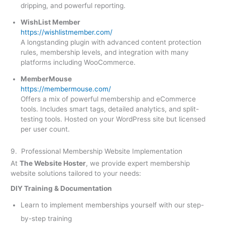
dripping, and powerful reporting.
WishList Member
https://wishlistmember.com/
A longstanding plugin with advanced content protection
rules, membership levels, and integration with many
platforms including WooCommerce.
MemberMouse
https://membermouse.com/
Offers a mix of powerful membership and eCommerce
tools. Includes smart tags, detailed analytics, and split-
testing tools. Hosted on your WordPress site but licensed
per user count.
9. Professional Membership Website Implementation
At
The Website Hoster
, we provide expert membership
website solutions tailored to your needs:
DIY Training & Documentation
Learn to implement memberships yourself with our step-
by-step training