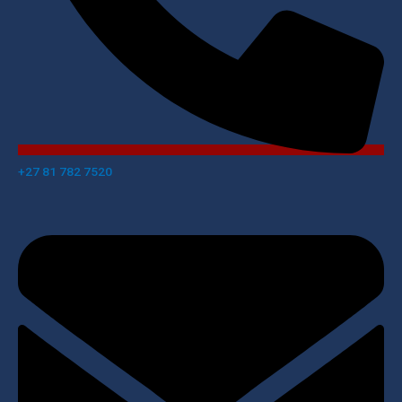
+27 81 782 7520​