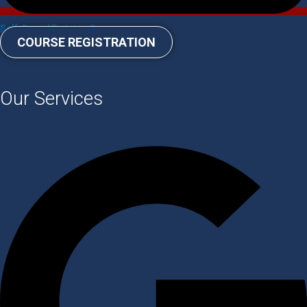
Self-Paced Training Courses
COURSE REGISTRATION
Our Services