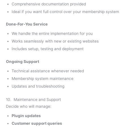
Comprehensive documentation provided
Ideal if you want full control over your membership system
Done-For-You Service
We handle the entire implementation for you
Works seamlessly with new or existing websites
Includes setup, testing and deployment
Ongoing Support
Technical assistance whenever needed
Membership system maintenance
Updates and troubleshooting
10. Maintenance and Support
Decide who will manage:
Plugin updates
Customer support queries