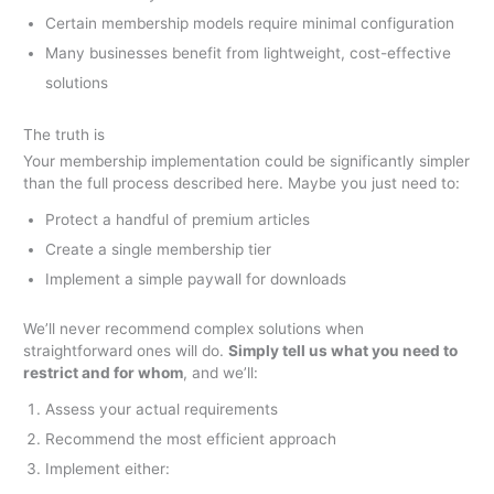
Certain membership models require minimal configuration
Many businesses benefit from lightweight, cost-effective
solutions
The truth is
Your membership implementation could be significantly simpler
than the full process described here. Maybe you just need to:
Protect a handful of premium articles
Create a single membership tier
Implement a simple paywall for downloads
We’ll never recommend complex solutions when
straightforward ones will do.
Simply tell us what you need to
restrict and for whom
, and we’ll:
Assess your actual requirements
Recommend the most efficient approach
Implement either: