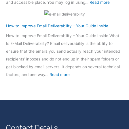
and accessible place. You may log in using…
Read more
How to Improve Email Deliverability – Your Guide Inside
How to Improve Email Deliverability – Your Guide Inside What
Is E-Mail Deliverability? Email deliverability is the ability to
ensure that the emails you send actually reach your intended
recipients’ inboxes and do not end up in their spam folders or
get blocked by email servers. It depends on several technical
factors, and one way…
Read more
Contact Details