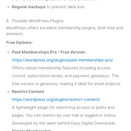
Regular backups
to prevent data loss
8. Possible WordPress Plugins
WordPress offers excellent membership plugins, both free and
premium:
Free Options:
Paid Memberships Pro – Free Version
https://wordpress.org/plugins/paid-memberships-pro/
Offers robust membership features including access
control, subscription levels, and payment gateways. The
free version is generous, making it ideal for small projects.
Restrict Content
https://wordpress.org/plugins/restrict-content/
A lightweight plugin for restricting access to posts and
pages. You can restrict by user role or logged-in status.
Developed by the team behind Easy Digital Downloads.
Simple Membership