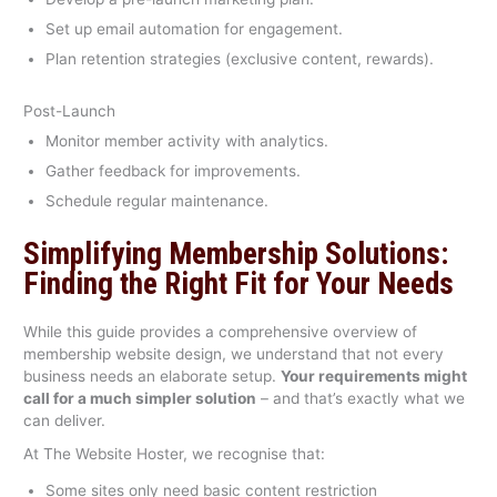
Set up email automation for engagement.
Plan retention strategies (exclusive content, rewards).
Post-Launch
Monitor member activity with analytics.
Gather feedback for improvements.
Schedule regular maintenance.
Simplifying Membership Solutions:
Finding the Right Fit for Your Needs
While this guide provides a comprehensive overview of
membership website design, we understand that not every
business needs an elaborate setup.
Your requirements might
call for a much simpler solution
– and that’s exactly what we
can deliver.
At The Website Hoster, we recognise that:
Some sites only need basic content restriction