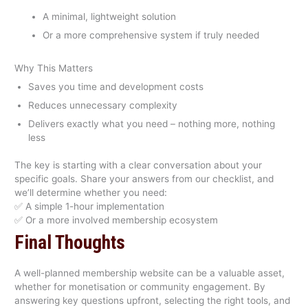
A minimal, lightweight solution
Or a more comprehensive system if truly needed
Why This Matters
Saves you time and development costs
Reduces unnecessary complexity
Delivers exactly what you need – nothing more, nothing
less
The key is starting with a clear conversation about your
specific goals. Share your answers from our checklist, and
we’ll determine whether you need:
✅ A simple 1-hour implementation
✅ Or a more involved membership ecosystem
Final Thoughts
A well-planned membership website can be a valuable asset,
whether for monetisation or community engagement. By
answering key questions upfront, selecting the right tools, and