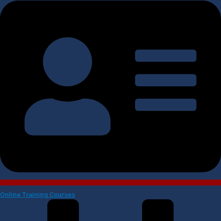
Online Training Courses