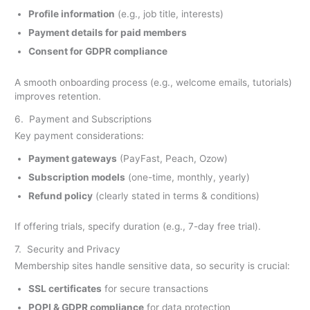
Profile information
(e.g., job title, interests)
Payment details for paid members
Consent for GDPR compliance
A smooth onboarding process (e.g., welcome emails, tutorials)
improves retention.
6. Payment and Subscriptions
Key payment considerations:
Payment gateways
(PayFast, Peach, Ozow)
Subscription models
(one-time, monthly, yearly)
Refund policy
(clearly stated in terms & conditions)
If offering trials, specify duration (e.g., 7-day free trial).
7. Security and Privacy
Membership sites handle sensitive data, so security is crucial:
SSL certificates
for secure transactions
POPI & GDPR
compliance
for data protection