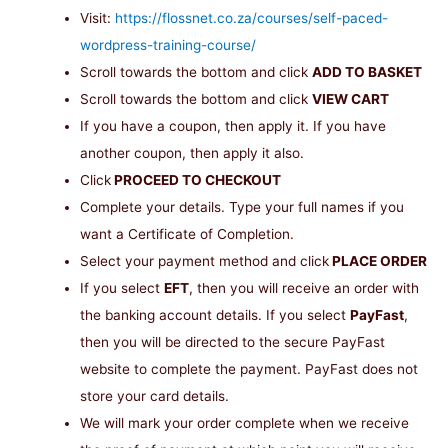
Visit:
https://flossnet.co.za/courses/self-paced-
wordpress-training-course/
Scroll towards the bottom and click
ADD TO BASKET
Scroll towards the bottom and click
VIEW CART
If you have a coupon, then apply it. If you have
another coupon, then apply it also.
Click
PROCEED TO CHECKOUT
Complete your details. Type your full names if you
want a Certificate of Completion.
Select your payment method and click
PLACE ORDER
If you select
EFT
, then you will receive an order with
the banking account details. If you select
PayFast
,
then you will be directed to the secure PayFast
website to complete the payment. PayFast does not
store your card details.
We will mark your order complete when we receive