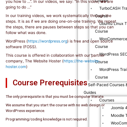
Course
you how to …”. In our videos, we say: “In this video,
we
are
going to do …”
TurboCASH Tra
In our training videos, we work systematically through the
Course
steps. It is as if we are doing one-on-one training. We repeat
Ubuntu Linux T
the steps, there are pauses between steps so that you can
Course
follow what was done.
WooCommerce 
WordPress (
https://wordpress.org
) is free and open source
Course
software (FOSS).
WordPress SEO
This course is offered in collaboration with our partner
company, The Website Hoster (
https://the-website-
Course
hoster.com
)
WordPress Trai
Course
Course Prerequisites
Self-Paced Courses 
Guides
The only prerequisite is that you must be computer literate.
Courses
We assume that you start the course with no web design or
Joomla 4
WordPress experience.
Moodle T
Programming/coding knowledge is not required.
WooComm