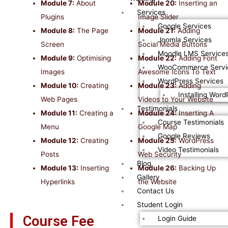
Module 7:
About
Module 20:
Inserting an
Services
Plugins
Image Slider
Google Services
Module 8:
The Page
Module 21:
Adding
Joomla Services
Screen
Social Media Buttons
Moodle LMS Service
Module 9:
Optimising
Module 22:
Adding Font
WooCommerce Servi
Images
Awesome Icons To Text
WordPress Services
Module 10:
Creating
Module 23:
Adding
Installing Word
Web Pages
Videos to Your Website
Testimonials
Module 11:
Creating a
Module 24:
Inserting A
Course Testimonials
Menu
Google Map
Google Reviews
Module 12:
Creating
Module 25:
WordPress
Video Testimonials
Posts
Web Security
Blog
Module 13:
Inserting
Module 26:
Backing Up
Gallery
Hyperlinks
the Website
Contact Us
Student Login
Course Fee
Login Guide