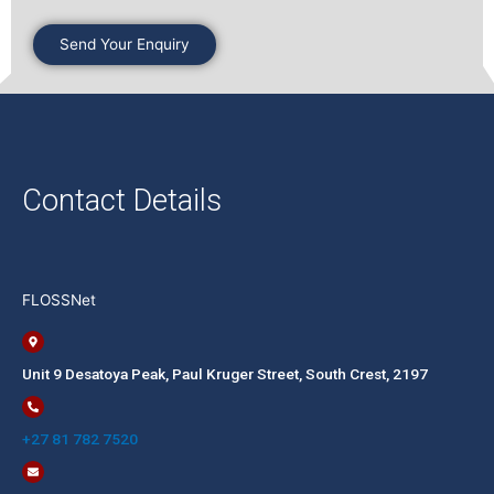
Contact Details
FLOSSNet
Unit 9 Desatoya Peak, Paul Kruger Street, South Crest, 2197​​
+27 81 782 7520​