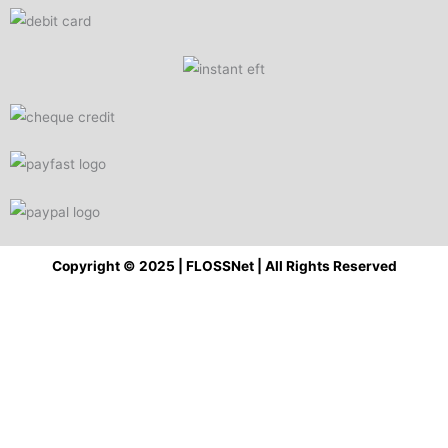
Copyright © 2025 | FLOSSNet | All Rights Reserved