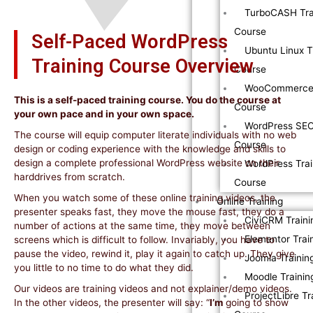
TurboCASH Tra
Course
Self-Paced WordPress
Ubuntu Linux T
Training Course Overview
Course
WooCommerce 
This is a self-paced training course. You do the course at
Course
your own pace and in your own space.
WordPress SEO
The course will equip computer literate individuals with no web
Course
design or coding experience with the knowledge and skills to
design a complete professional WordPress website on their
WordPress Trai
harddrives from scratch.
Course
When you watch some of these online training videos, the
Online Training
presenter speaks fast, they move the mouse fast, they do a
CiviCRM Traini
number of actions at the same time, they move between
Elementor Trai
screens which is difficult to follow. Invariably, you have to
pause the video, rewind it, play it again to catch up. They give
Joomla Trainin
you little to no time to do what they did.
Moodle Trainin
Our videos are training videos and not explainer/demo videos.
ProjectLibre Tr
In the other videos, the presenter will say: “
I’m
going to show