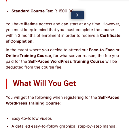
Standard Course Fee:
R 1500.00
X
You have lifetime access and can start at any time. However,
you must keep in mind that you must complete the course
within 3 months of enrolment in order to receive a
Certificate
of Completion
.
In the event where you decide to attend our
Face-to-Face
or
Online Training Course
, for whatsoever reason, the fee you
paid for the
Self-Paced WordPress Training Course
will be
deducted from the course fee.
What Will You Get
You will get the following when registering for the
Self-Paced
WordPress Training Course
:
Easy-to-follow videos
A detailed easy-to-follow graphical step-by-step manual.