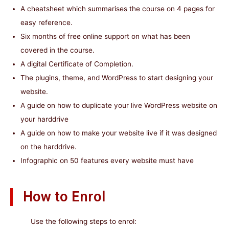
A cheatsheet which summarises the course on 4 pages for
easy reference.
Six months of free online support on what has been
covered in the course.
A digital Certificate of Completion.
The plugins, theme, and WordPress to start designing your
website.
A guide on how to duplicate your live WordPress website on
your harddrive
A guide on how to make your website live if it was designed
on the harddrive.
Infographic on 50 features every website must have
How to Enrol
Use the following steps to enrol: