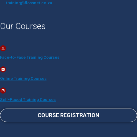
training@flossnet.co.za​
Our Courses
Face-to-Face Training Courses
Online Training Courses
Self-Paced Training Courses
COURSE REGISTRATION