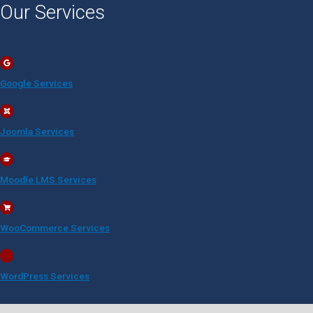
Our Services
Google Services
Joomla Services
Moodle LMS Services
WooCommerce Services
WordPress Services