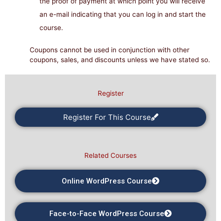
the proof of payment at which point you will receive
an e-mail indicating that you can log in and start the
course.
Coupons cannot be used in conjunction with other
coupons, sales, and discounts unless we have stated so.
Register
Register For This Course
Related Courses
Online WordPress Course
Face-to-Face WordPress Course