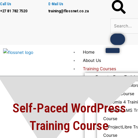
Skip
Call Us
E-Mail Us
+27 81 782 7520
training@flossnet.co.za
to
content
Home
About Us
Training Courses
Face-to-Face Trainin
Advanced Wor
Training Course
Joomla 4 Train
Self-Paced WordPress
Moodle LMS Tr
Course
Training Course
ProjectLibre Tr
Course