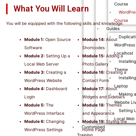
Course
What You Will Learn
WordPres
Course
You will be equipped with the following skills and knowledge:
Guides
Duplicat
Module 1:
Open Source
Module 14:
About
WordPress 
Software
Shortcodes
Localhost
Module 2:
Setting Up a
Module 15:
Adding a
Installin
Local Web Server
Photo Gallery
Theme
Module 3:
Creating a
Module 16:
Creating a
Installi
WordPress Website
Contact Form
Laptop
Module 4:
Dashboard
Module 17:
About
Making 
Login
Widgets and Sidebars
Website Li
Module 5:
The
Module 18:
Themes
Setting 
WordPress Interface
and Appearance
Local Web 
Module 6:
Changing
Module 19:
Styling the
Customised
WordPress Settings
Home Page
Training