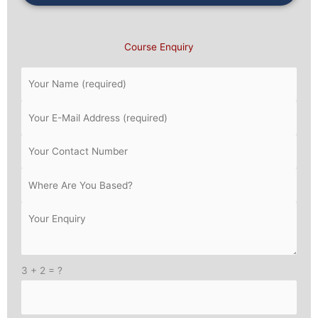
Course Enquiry
3 + 2 = ?